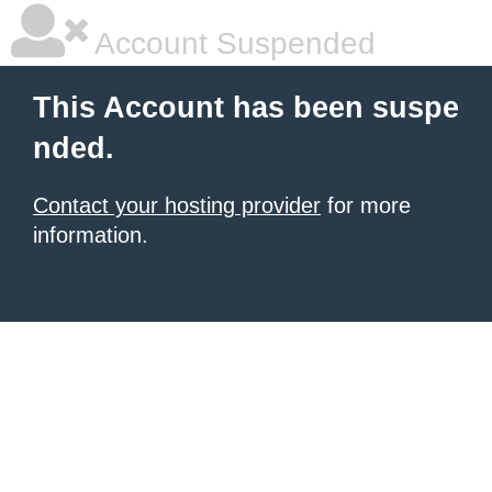
Account Suspended
This Account has been suspe
nded.
Contact your hosting provider
for more
information.