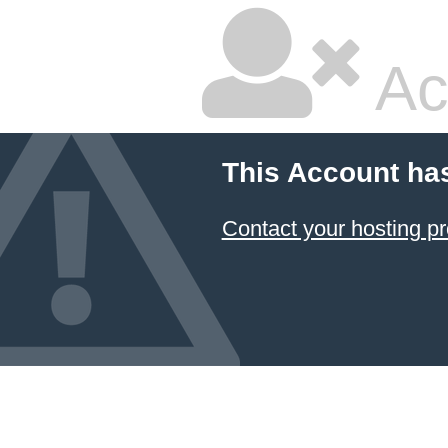
Ac
This Account ha
Contact your hosting pr