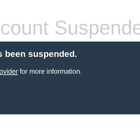
count Suspend
s been suspended.
ovider
for more information.