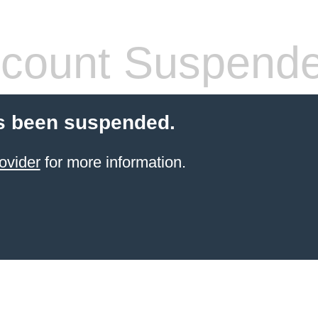
count Suspend
s been suspended.
ovider
for more information.