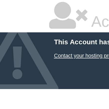
Ac
This Account ha
Contact your hosting pr