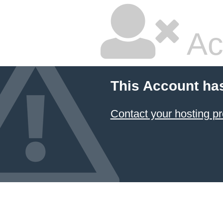
Ac
This Account ha
Contact your hosting pr