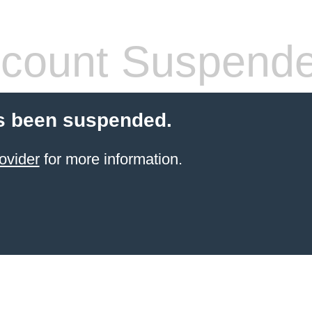
count Suspend
s been suspended.
ovider
for more information.