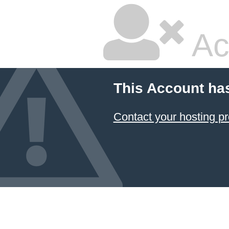
Ac
This Account ha
Contact your hosting pr