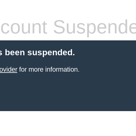
count Suspend
s been suspended.
ovider
for more information.