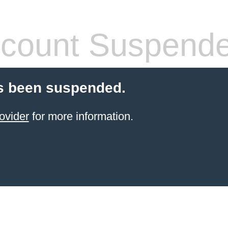
count Suspend
s been suspended.
ovider
for more information.