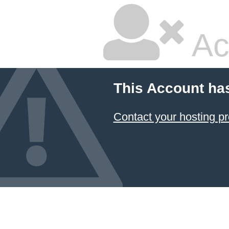
Ac
This Account ha
Contact your hosting pr