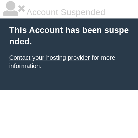
Account Suspended
This Account has been suspe
nded.
Contact your hosting provider
for more
information.