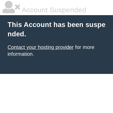
Account Suspended
This Account has been suspe
nded.
Contact your hosting provider
for more
information.