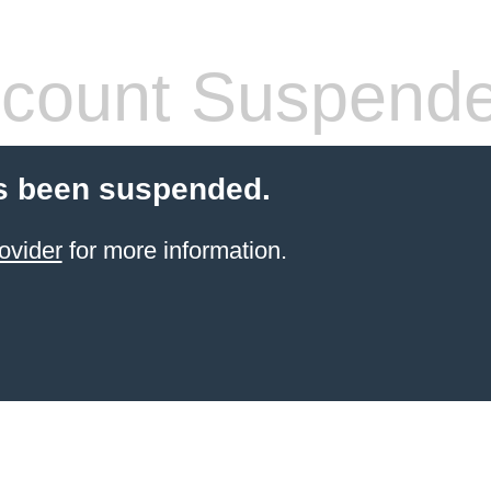
count Suspend
s been suspended.
ovider
for more information.