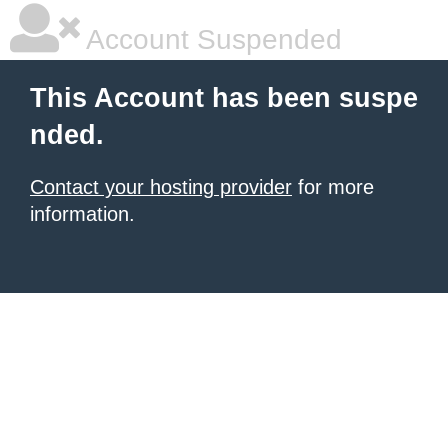
Account Suspended
This Account has been suspe
nded.
Contact your hosting provider
for more
information.