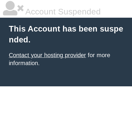
Account Suspended
This Account has been suspe
nded.
Contact your hosting provider
for more
information.