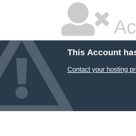
Ac
This Account ha
Contact your hosting pr