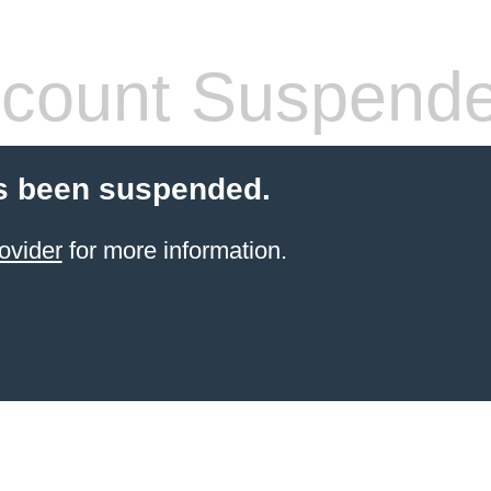
count Suspend
s been suspended.
ovider
for more information.