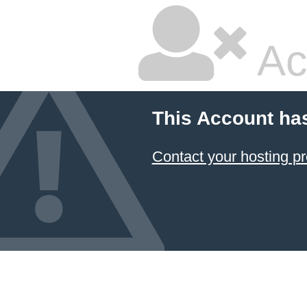
Ac
This Account ha
Contact your hosting pr