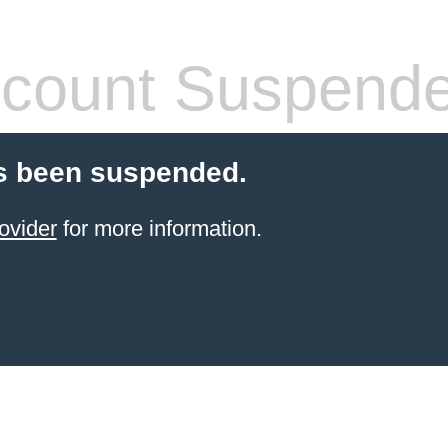
count Suspend
s been suspended.
ovider
for more information.