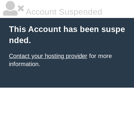
Account Suspended
This Account has been suspe
nded.
Contact your hosting provider
for more
information.