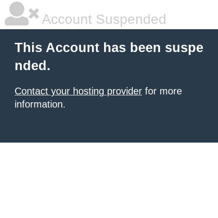
Account Suspended
This Account has been suspe
nded.
Contact your hosting provider
for more
information.