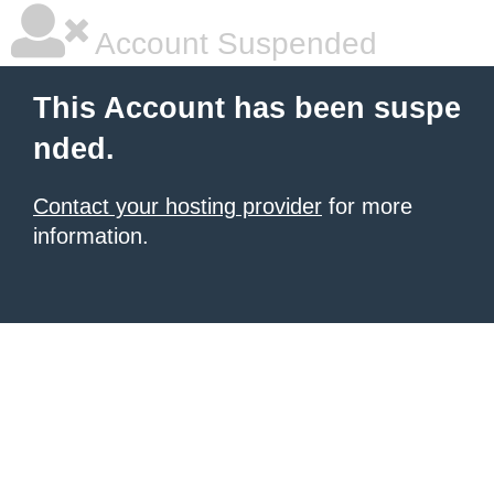
Account Suspended
This Account has been suspe
nded.
Contact your hosting provider
for more
information.