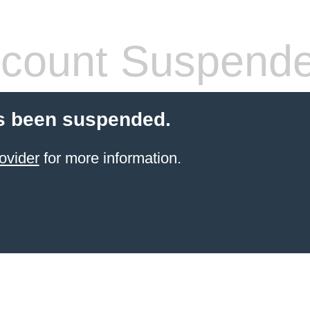
count Suspend
s been suspended.
ovider
for more information.