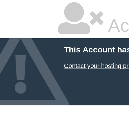
Ac
This Account ha
Contact your hosting pr