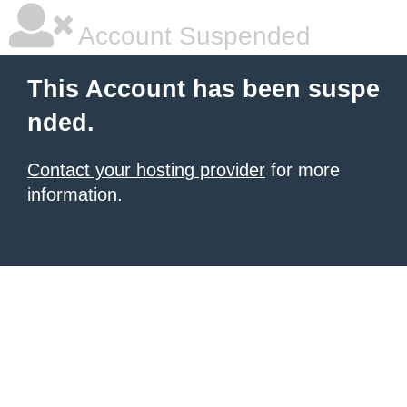
Account Suspended
This Account has been suspe
nded.
Contact your hosting provider
for more
information.