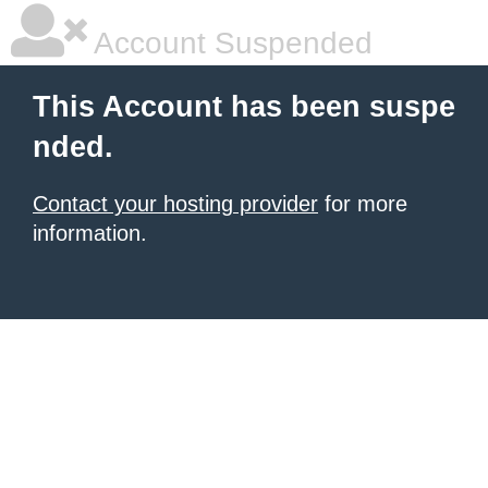
Account Suspended
This Account has been suspe
nded.
Contact your hosting provider
for more
information.