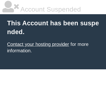
Account Suspended
This Account has been suspe
nded.
Contact your hosting provider
for more
information.