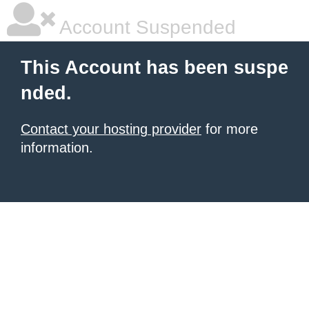
Account Suspended
This Account has been suspe
nded.
Contact your hosting provider
for more
information.