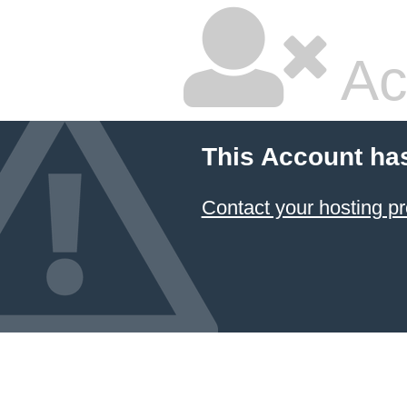
Ac
This Account ha
Contact your hosting pr