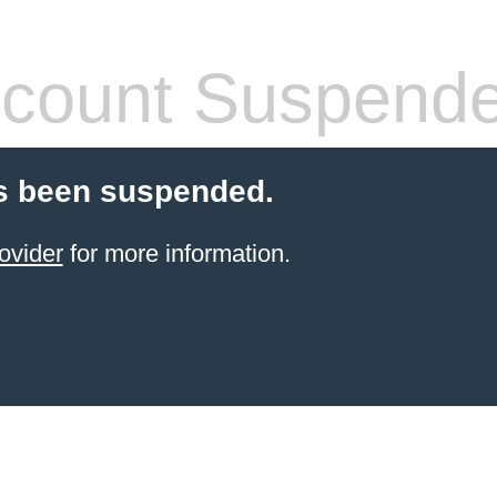
count Suspend
s been suspended.
ovider
for more information.