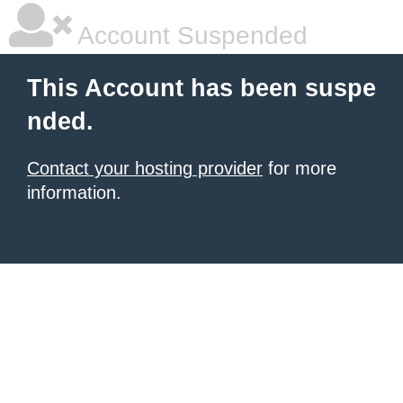
Account Suspended
This Account has been suspe
nded.
Contact your hosting provider
for more
information.