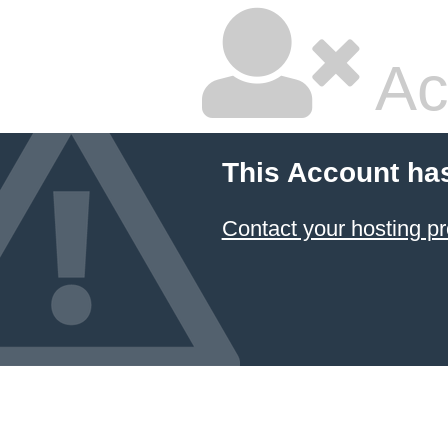
Ac
This Account ha
Contact your hosting pr