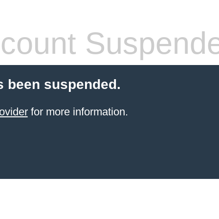
count Suspend
s been suspended.
ovider
for more information.