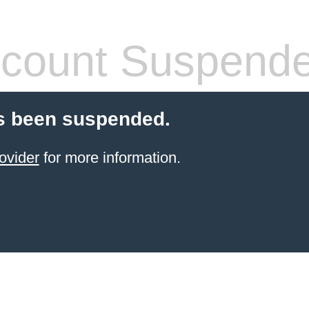
count Suspend
s been suspended.
ovider
for more information.