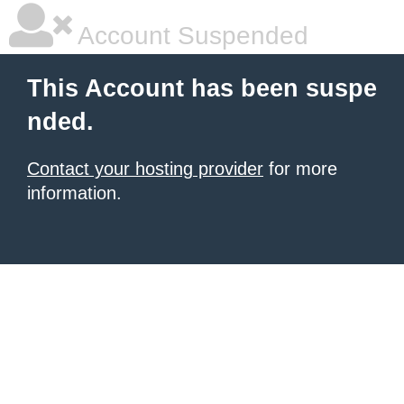
Account Suspended
This Account has been suspe
nded.
Contact your hosting provider
for more
information.