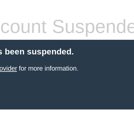
count Suspend
s been suspended.
ovider
for more information.