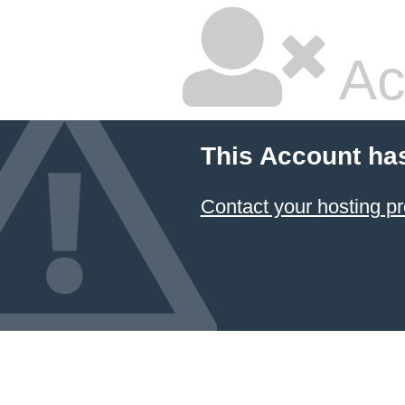
Ac
This Account ha
Contact your hosting pr