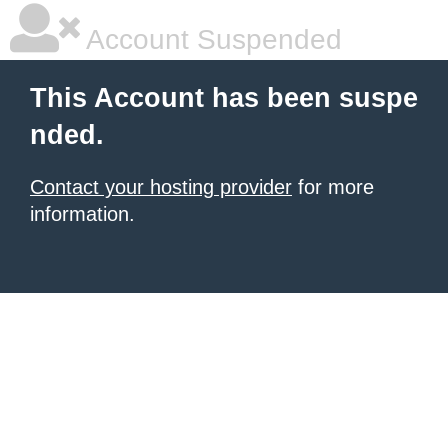
Account Suspended
This Account has been suspe
nded.
Contact your hosting provider
for more
information.