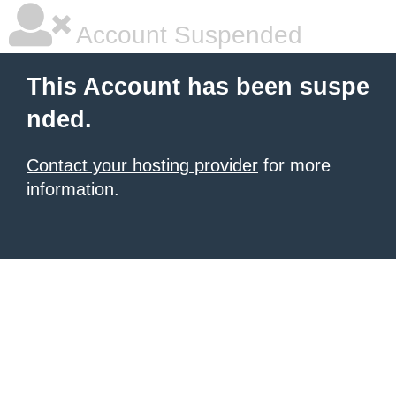
Account Suspended
This Account has been suspe
nded.
Contact your hosting provider
for more
information.