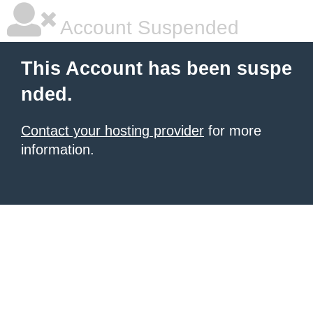
Account Suspended
This Account has been suspe
nded.
Contact your hosting provider
for more
information.