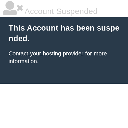
Account Suspended
This Account has been suspe
nded.
Contact your hosting provider
for more
information.