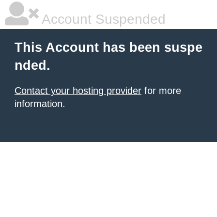
Account Suspended
This Account has been suspe
nded.
Contact your hosting provider
for more
information.