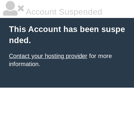
Account Suspended
This Account has been suspe
nded.
Contact your hosting provider
for more
information.