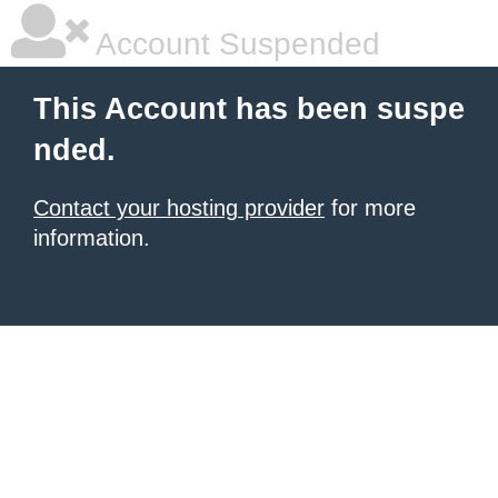
Account Suspended
This Account has been suspe
nded.
Contact your hosting provider
for more
information.