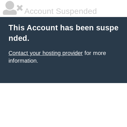
Account Suspended
This Account has been suspe
nded.
Contact your hosting provider
for more
information.