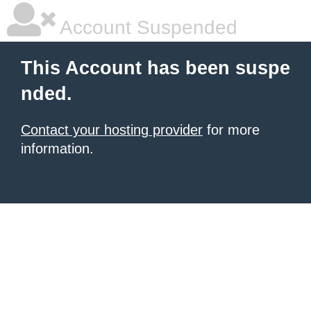
Account Suspended
This Account has been suspe
nded.
Contact your hosting provider
for more
information.