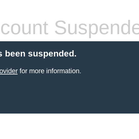
count Suspend
s been suspended.
ovider
for more information.