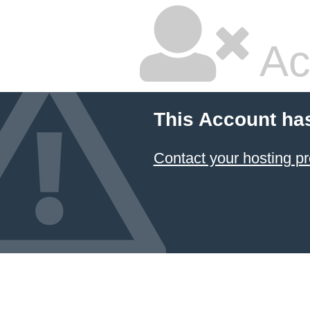
Ac
This Account ha
Contact your hosting pr