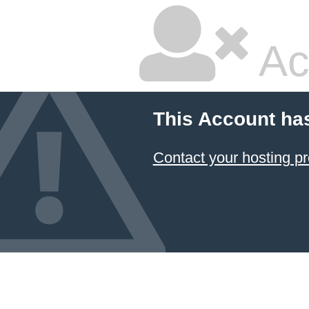
Ac
This Account ha
Contact your hosting pr