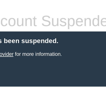
count Suspend
s been suspended.
ovider
for more information.