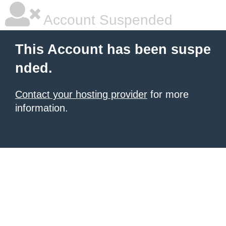
Account Suspended
This Account has been suspe
nded.
Contact your hosting provider
for more
information.