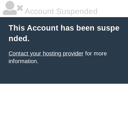
Account Suspended
This Account has been suspe
nded.
Contact your hosting provider
for more
information.