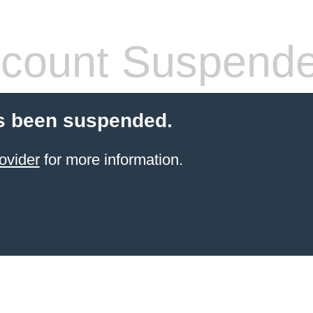
count Suspend
s been suspended.
ovider
for more information.