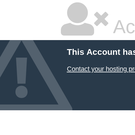
Ac
This Account ha
Contact your hosting pr