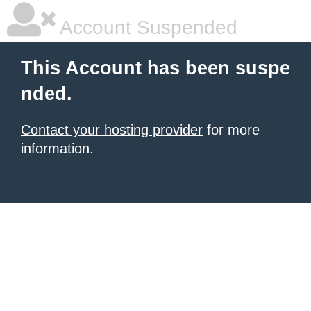
Account Suspended
This Account has been suspe
nded.
Contact your hosting provider
for more
information.