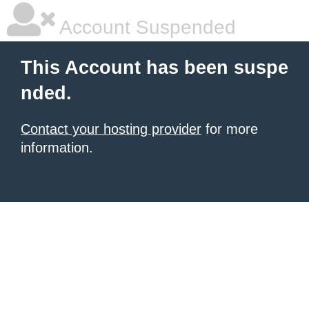
Account Suspended
This Account has been suspe
nded.
Contact your hosting provider
for more
information.