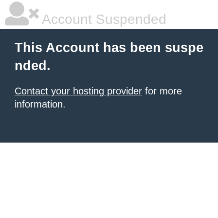
Account Suspended
This Account has been suspe
nded.
Contact your hosting provider
for more
information.