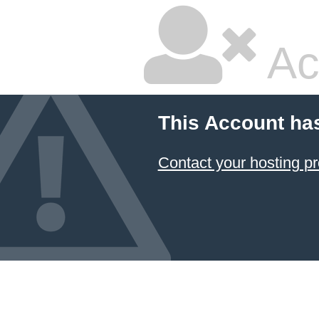
Ac
This Account ha
Contact your hosting pr