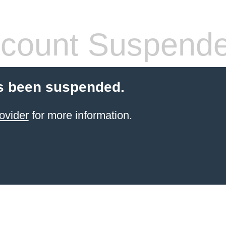
count Suspend
s been suspended.
ovider
for more information.