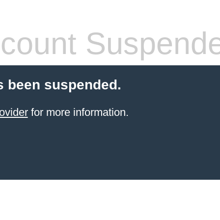
count Suspend
s been suspended.
ovider
for more information.