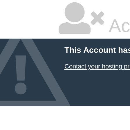
Ac
This Account ha
Contact your hosting pr