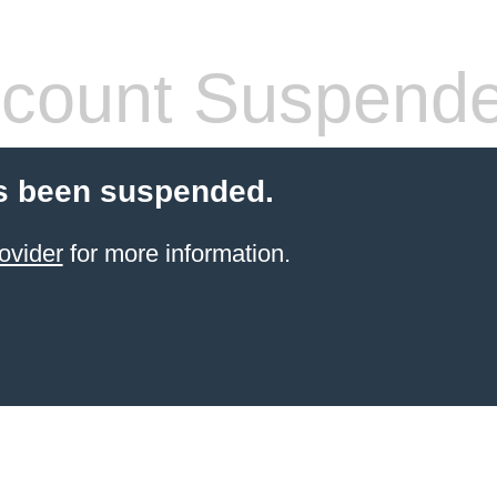
count Suspend
s been suspended.
ovider
for more information.