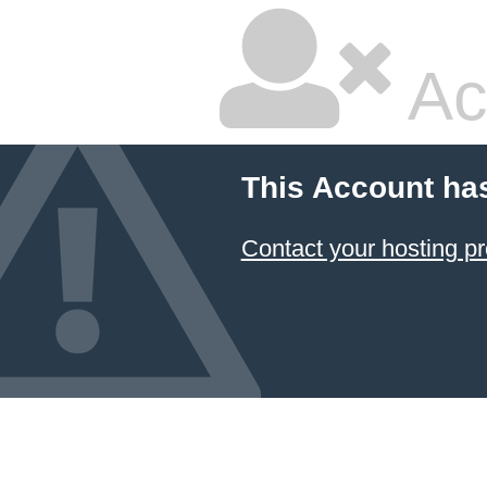
Ac
This Account ha
Contact your hosting pr