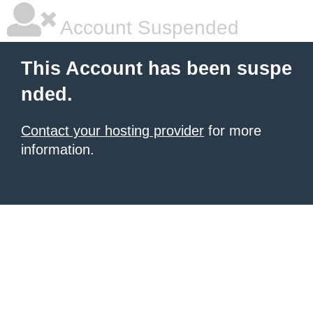
Account Suspended
This Account has been suspe
nded.
Contact your hosting provider
for more
information.