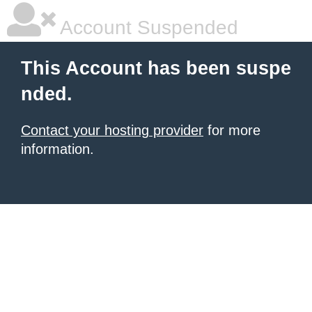
Account Suspended
This Account has been suspe
nded.
Contact your hosting provider
for more
information.