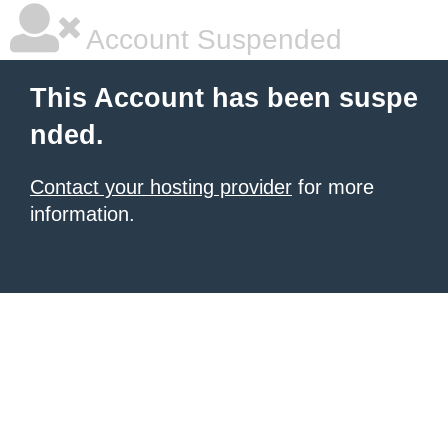
Account Suspended
This Account has been suspe
nded.
Contact your hosting provider
for more
information.